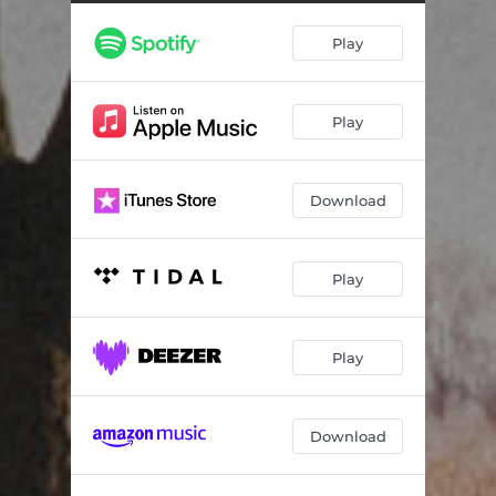
Count Me Out
06:15
Play
It All Comes Crashing Down
03:55
Play
Download
Play
Play
Download