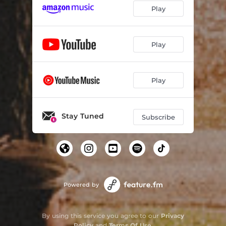
Play
Play
Play
Stay Tuned
Subscribe
Powered by
By using this service you agree to our
Privacy
Policy
and
Terms Of Use
.