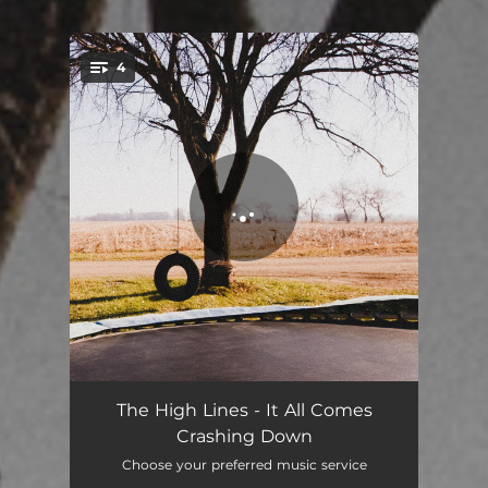
4
You're all set!
Burn
03:24
The High Lines - It All Comes
Crashing Down
Redwood
03:04
Choose your preferred music service